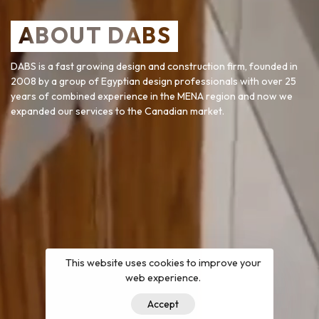
ABOUT DABS
DABS is a fast growing design and construction firm, founded in
2008 by a group of Egyptian design professionals with over 25
years of combined experience in the MENA region and now we
expanded our services to the Canadian market.
This website uses cookies to improve your
web experience.
Accept