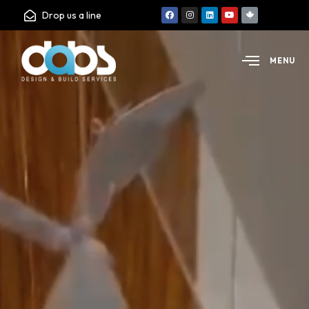
Drop us a line
MENU