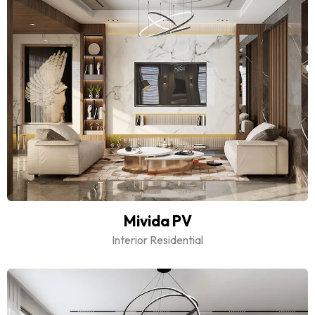
Mivida PV
Interior Residential