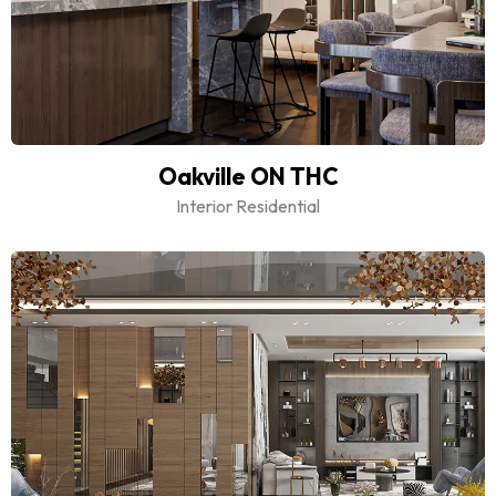
Oakville ON THC
Interior Residential