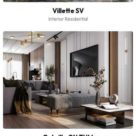
Villette SV
Interior Residential