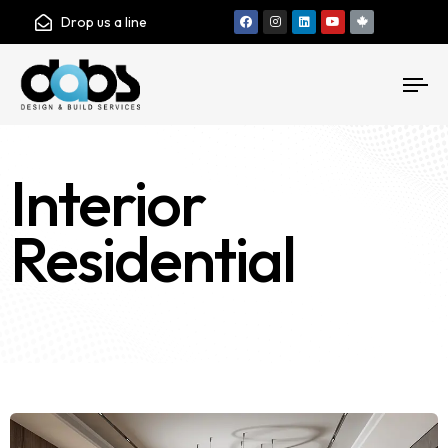
Drop us a line
To
nav
Interior
Residential