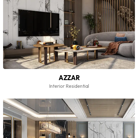
AZZAR
Interior Residential