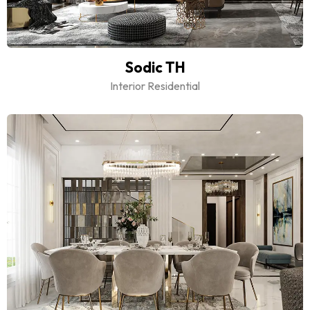
Sodic TH
Interior Residential