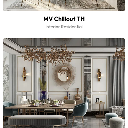
MV Chillout TH
Interior Residential