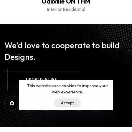
Oakville ON THM
Interior Residential
We’d love to cooperate to build
Designs.
D
R
O
P
U
S
A
L
I
N
E
This website uses cookies to improve your
web experience.
Accept