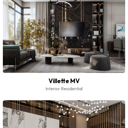
Villette MV
Interior Residential