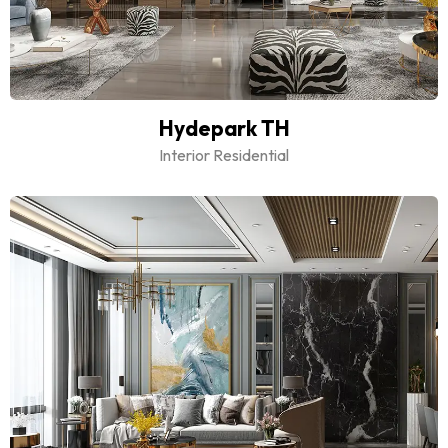
Hydepark TH
Interior Residential