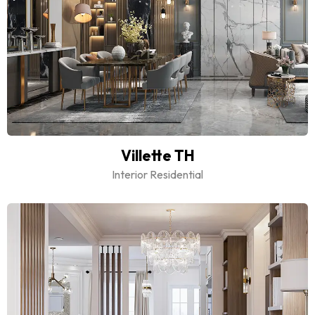
Villette TH
Interior Residential