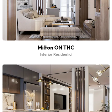
Milton ON THC
Interior Residential